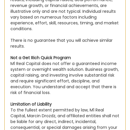
revenue growth, or financial achievements, are
illustrative only and are not typical. Individual results
vary based on numerous factors including
experience, effort, skill, resources, timing, and market
conditions.
There is no guarantee that you will achieve similar
results.
Not a Get Rich Quick Program
M1 Real Capital does not offer a guaranteed income
system or overnight wealth solution. Business growth,
capital raising, and investing involve substantial risk
and require significant effort, discipline, and
execution. You understand and accept that there is
risk of financial loss.
Limitation of Liability
To the fullest extent permitted by law, M1 Real
Capital, Marcin Drozdz, and affiliated entities shall not
be liable for any direct, indirect, incidental,
consequential, or special damages arising from your