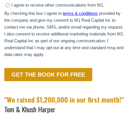
"We raised $1,200,000 in our first month!"
Tom & Khush Harper