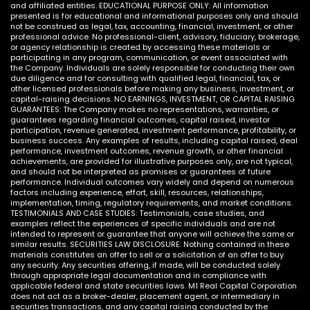
and affiliated entities. EDUCATIONAL PURPOSE ONLY: All information
presented is for educational and informational purposes only and should
not be construed as legal, tax, accounting, financial, investment, or other
professional advice. No professional-client, advisory, fiduciary, brokerage,
or agency relationship is created by accessing these materials or
participating in any program, communication, or event associated with
the Company. Individuals are solely responsible for conducting their own
due diligence and for consulting with qualified legal, financial, tax, or
other licensed professionals before making any business, investment, or
capital-raising decisions. NO EARNINGS, INVESTMENT, OR CAPITAL RAISING
GUARANTEES: The Company makes no representations, warranties, or
guarantees regarding financial outcomes, capital raised, investor
participation, revenue generated, investment performance, profitability, or
business success. Any examples of results, including capital raised, deal
performance, investment outcomes, revenue growth, or other financial
achievements, are provided for illustrative purposes only, are not typical,
and should not be interpreted as promises or guarantees of future
performance. Individual outcomes vary widely and depend on numerous
factors including experience, effort, skill, resources, relationships,
implementation, timing, regulatory requirements, and market conditions.
TESTIMONIALS AND CASE STUDIES: Testimonials, case studies, and
examples reflect the experiences of specific individuals and are not
intended to represent or guarantee that anyone will achieve the same or
similar results. SECURITIES LAW DISCLOSURE: Nothing contained in these
materials constitutes an offer to sell or a solicitation of an offer to buy
any security. Any securities offering, if made, will be conducted solely
through appropriate legal documentation and in compliance with
applicable federal and state securities laws. M1 Real Capital Corporation
does not act as a broker-dealer, placement agent, or intermediary in
securities transactions, and any capital raising conducted by the