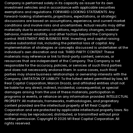
Company is performed solely in its capacity as issuer for its own
investment vehicles and in accordance with applicable securities
exemptions and regulations. FORWARD-LOOKING STATEMENTS: Any
forward-looking statements, projections, expectations, or strategic
discussions are based on assumptions, experience, and current market
conditions and involve risks and uncertainties. Actual results may differ
materially due to economic conditions, regulatory changes, investor
behavior, market volatility, and other factors beyond the Company’s
control. INVESTMENT AND BUSINESS RISK: Investing and capital raising
involve substantial risk, including the potential loss of capital. Any
implementation of strategies or concepts discussed is undertaken at the
individual’s own discretion and risk. THIRD-PARTY CONTENT: These
materials may reference or link to third-party content, services, or
resources that are independent of the Company. The Company is not
responsible for the accuracy, policies, or services of such third parties
and does not necessarily endorse them. In some cases, such third
parties may share business relationships or ownership interests with the
Company. LIMITATION OF LIABILITY: To the fullest extent permitted by law, M1
Real Capital Corporation, Marcin Drozdz, and affiliated entities shall not
be liable for any direct, indirect, incidental, consequential, or special
damages arising from the use of these materials, participation in
programs or events, or reliance on any information provided. INTELLECTUAL
PROPERTY: All materials, frameworks, methodologies, and proprietary
content provided are the intellectual property of M1 Real Capital
Corporation and are protected by applicable intellectual property laws. No
material may be reproduced, distributed, or transmitted without prior
written permission. Copyright © 2026 M1 Real Capital Corporation. All
rights reserved.