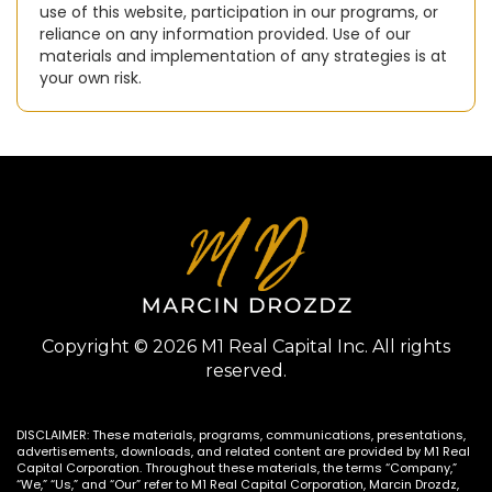
use of this website, participation in our programs, or
reliance on any information provided. Use of our
materials and implementation of any strategies is at
your own risk.
Copyright © 2026 M1 Real Capital Inc. All rights
reserved.
DISCLAIMER: These materials, programs, communications, presentations,
advertisements, downloads, and related content are provided by M1 Real
Capital Corporation. Throughout these materials, the terms “Company,”
“We,” “Us,” and “Our” refer to M1 Real Capital Corporation, Marcin Drozdz,