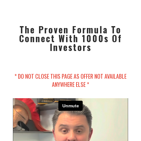
The Proven Formula To
Connect With 1000s Of
Investors
* DO NOT CLOSE THIS PAGE AS OFFER NOT AVAILABLE
ANYWHERE ELSE *