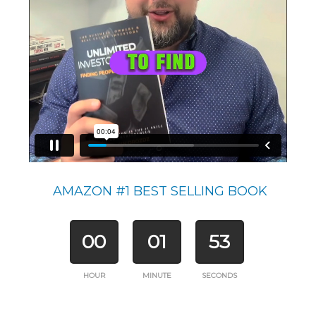
AMAZON #1 BEST SELLING BOOK
00
01
53
HOUR
MINUTE
SECONDS