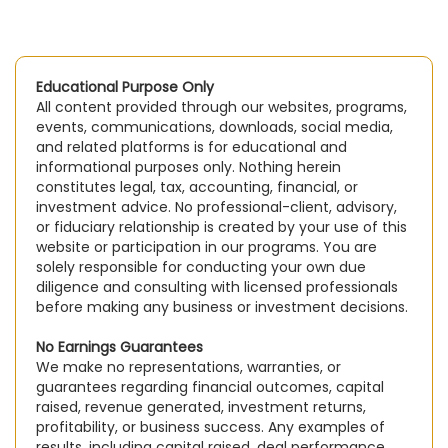
Educational Purpose Only
All content provided through our websites, programs,
events, communications, downloads, social media,
and related platforms is for educational and
informational purposes only. Nothing herein
constitutes legal, tax, accounting, financial, or
investment advice. No professional-client, advisory,
or fiduciary relationship is created by your use of this
website or participation in our programs. You are
solely responsible for conducting your own due
diligence and consulting with licensed professionals
before making any business or investment decisions.
No Earnings Guarantees
We make no representations, warranties, or
guarantees regarding financial outcomes, capital
raised, revenue generated, investment returns,
profitability, or business success. Any examples of
results, including capital raised, deal performance,