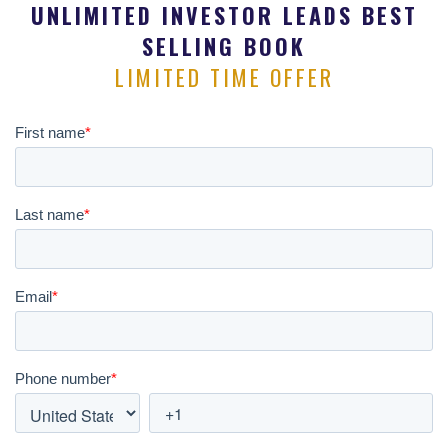
UNLIMITED INVESTOR LEADS BEST
SELLING BOOK
LIMITED TIME OFFER